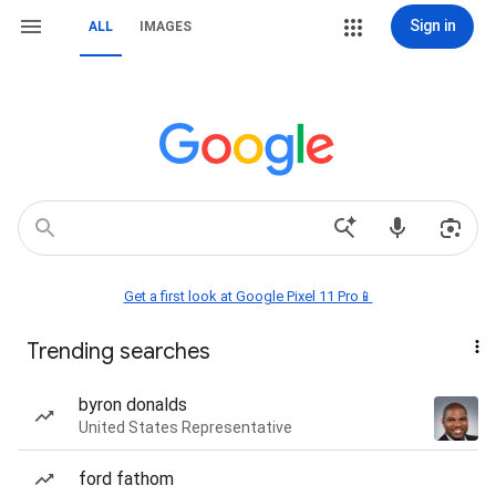
Sign in
ALL
IMAGES
Get a first look at Google Pixel 11 Pro📱
Trending searches
byron donalds
United States Representative
ford fathom