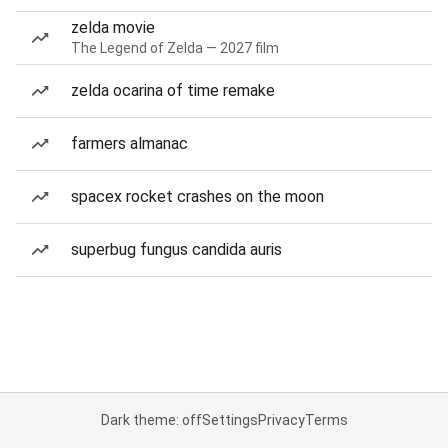
zelda movie
The Legend of Zelda — 2027 film
zelda ocarina of time remake
farmers almanac
spacex rocket crashes on the moon
superbug fungus candida auris
Dark theme: off
Settings
Privacy
Terms