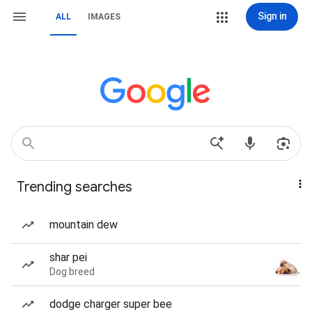
Sign in
ALL
IMAGES
Trending searches
mountain dew
shar pei
Dog breed
dodge charger super bee