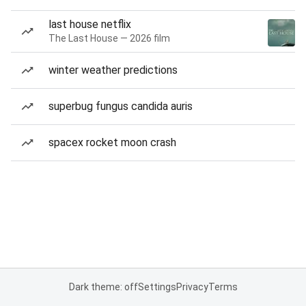
last house netflix
The Last House — 2026 film
winter weather predictions
superbug fungus candida auris
spacex rocket moon crash
Dark theme: off
Settings
Privacy
Terms